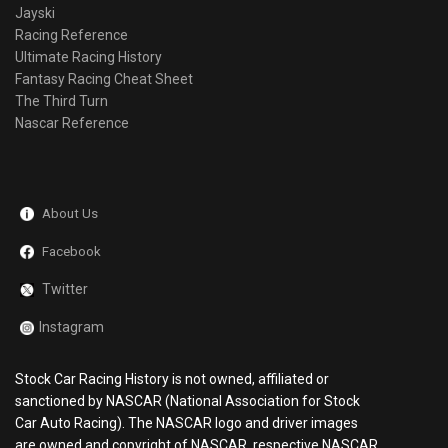
Jayski
Racing Reference
Ultimate Racing History
Fantasy Racing Cheat Sheet
The Third Turn
Nascar Reference
About Us
Facebook
Twitter
Instagram
Stock Car Racing History is not owned, affiliated or
sanctioned by NASCAR (National Association for Stock
Car Auto Racing). The NASCAR logo and driver images
are owned and copyright of NASCAR, respective NASCAR