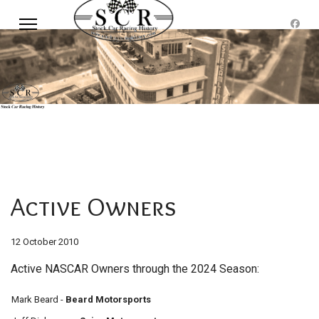
Active Owners
12 October 2010
Active NASCAR Owners through the 2024 Season:
Mark Beard -
Beard Motorsports