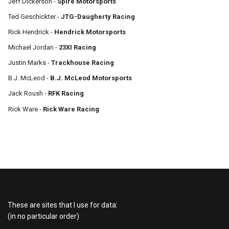
Jeff Dickerson -
Spire Motorsports
Ted Geschickter -
JTG-Daugherty Racing
Rick Hendrick -
Hendrick Motorsports
Michael Jordan -
23XI Racing
Justin Marks -
Trackhouse Racing
B.J. McLeod -
B.J. McLeod Motorsports
Jack Roush -
RFK Racing
Rick Ware -
Rick Ware Racing
These are sites that I use for data:
(in no particular order)