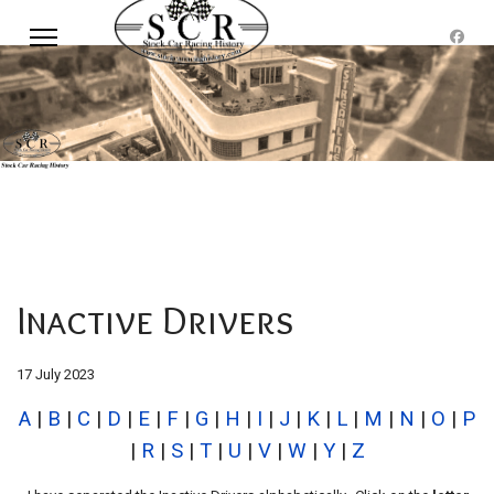
Inactive Drivers
17 July 2023
A
|
B
|
C
|
D
|
E
|
F
|
G
|
H
|
I
|
J
|
K
|
L
|
M
|
N
|
O
|
P
|
R
|
S
|
T
|
U
|
V
|
W
|
Y
|
Z