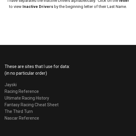
I have separated the Inactive Drivers alphabetically. Click on the
letter
to view
Inactive Drivers
by the beginning letter of their Last Name.
These are sites that I use for data:
(in no particular order)
Jayski
Racing Reference
Ultimate Racing History
Fantasy Racing Cheat Sheet
The Third Turn
Nascar Reference