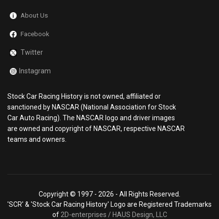
About Us
Facebook
Twitter
Instagram
Stock Car Racing History is not owned, affiliated or
sanctioned by NASCAR (National Association for Stock
Car Auto Racing). The NASCAR logo and driver images
are owned and copyright of NASCAR, respective NASCAR
teams and owners.
Copyright © 1997 -
2026 - All Rights Reserved.
'SCR' & 'Stock Car Racing History' Logo are Registered Trademarks
of
2D-enterprises / HAUS Design, LLC