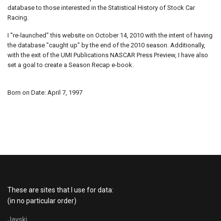
database to those interested in the Statistical History of Stock Car
Racing.
I "re-launched" this website on October 14, 2010 with the intent of having
the database "caught up" by the end of the 2010 season. Additionally,
with the exit of the UMI Publications NASCAR Press Preview, I have also
set a goal to create a Season Recap e-book.
Born on Date: April 7, 1997
These are sites that I use for data:
(in no particular order)
Jayski