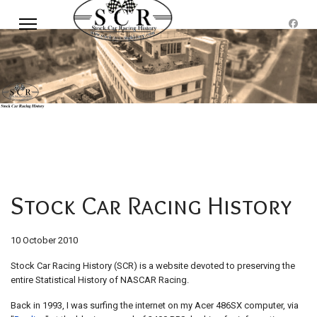
Stock Car Racing History
10 October 2010
Stock Car Racing History (SCR) is a website devoted to preserving the
entire Statistical History of NASCAR Racing.
Back in 1993, I was surfing the internet on my Acer 486SX computer, via