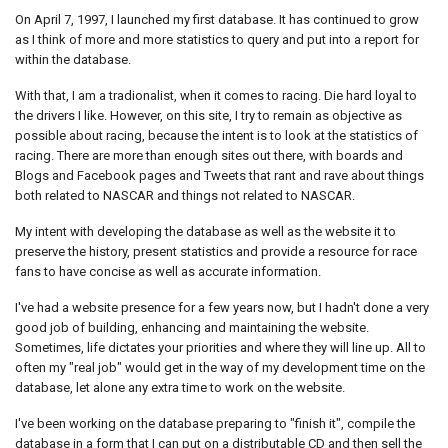
On April 7, 1997, I launched my first database. It has continued to grow
as I think of more and more statistics to query and put into a report for
within the database.
With that, I am a tradionalist, when it comes to racing. Die hard loyal to
the drivers I like. However, on this site, I try to remain as objective as
possible about racing, because the intent is to look at the statistics of
racing. There are more than enough sites out there, with boards and
Blogs and Facebook pages and Tweets that rant and rave about things
both related to NASCAR and things not related to NASCAR.
My intent with developing the database as well as the website it to
preserve the history, present statistics and provide a resource for race
fans to have concise as well as accurate information.
I've had a website presence for a few years now, but I hadn't done a very
good job of building, enhancing and maintaining the website.
Sometimes, life dictates your priorities and where they will line up. All to
often my "real job" would get in the way of my development time on the
database, let alone any extra time to work on the website.
I've been working on the database preparing to "finish it", compile the
database in a form that I can put on a distributable CD and then sell the