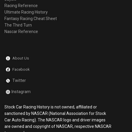
Racing Reference
Ultimate Racing History
Fantasy Racing Cheat Sheet
The Third Turn
Nascar Reference
About Us
Facebook
Twitter
Instagram
Stock Car Racing History is not owned, affiliated or
sanctioned by NASCAR (National Association for Stock
Car Auto Racing). The NASCAR logo and driver images
are owned and copyright of NASCAR, respective NASCAR