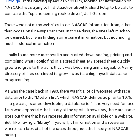
"
Prodigy
" at the blazing speed of 2400 BPS, looking for information on
NASCAR. I was trying to find statistics about Richard Petty, to be able to
compare the "up and coming rookie driver", Jeff Gordon.
There were not many websites to get NASCAR information from, other
than occasional newspaper sites. In those days, the sites left much to
be desired, but I was finding some current information, but not finding
much historical information.
I finally found some race results and started downloading, printing and
compiliing what I could find in a spreadsheet. My spreadsheet quickly
grew and grew to the point that it was becoming unmanageable. As my
directory of files continued to grow, I was teaching myself database
programming.
As was the case back in 1993, there wasn't a lot of websites with race
data prior to the "Modern Era", which NASCAR defines as prior to 1975.
In large part, I started developing a database to fill the very need for race
fans who appreciate the history of the sport. I know now, there are some
sites out there that have race results information available on a website.
But I like having a "library" if you will, of information and a resource
where I can look at all of the races throughout the history of NASCAR
racing.